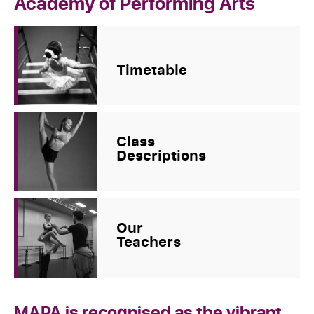
Academy of Performing Arts
Timetable
Class
Descriptions
Our
Teachers
MAPA is recognised as the vibrant