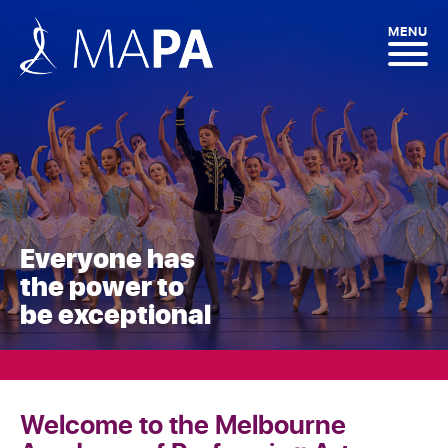
MENU
Everyone has
the power to
be exceptional
Welcome to the Melbourne