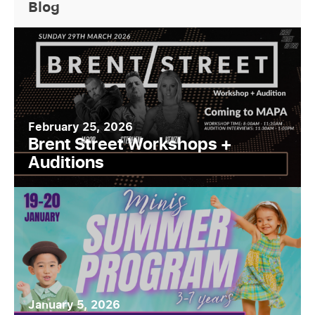
Blog
February 25, 2026
Brent Street Workshops +
Auditions
January 5, 2026