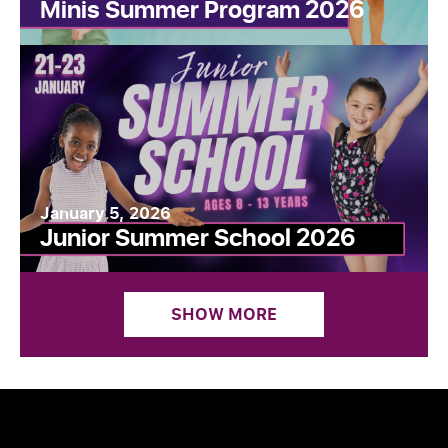
Minis Summer Program 2026
January 5, 2026
Junior Summer School 2026
SHOW MORE