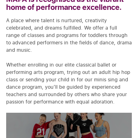
home of performance excellence.
A place where talent is nurtured, creativity
celebrated, and dreams fulfilled. We offer a full
range of classes and programs for toddlers through
to advanced performers in the fields of dance, drama
and music.
Whether enrolling in our elite classical ballet or
performing arts program, trying out an adult hip hop
class or sending your child in for our minis sing and
dance program, you’ll be guided by experienced
teachers and surrounded by others who share your
passion for performance with equal adoration.