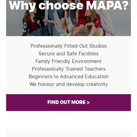
Why choose MAPA?
Professionally Fitted Out Studios
Secure and Safe Facilities
Family Friendly Environment
Professionally Trained Teachers
Beginners to Advanced Education
We honour and develop creativity
FIND OUT MORE >