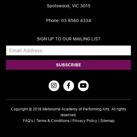
Spotswood, VIC 3015
Phone: 03 8560 4334
SIGN UP TO OUR MAILING LIST
Copyright © 2018
Melbourne Academy of Performing Arts
. All rights
reserved.
FAQ's
|
Terms & Conditions
|
Privacy Policy
|
Sitemap