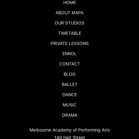
HOME
ABOUT MAPA
OUR STUDIOS
TIMETABLE
PRIVATE LESSONS
ENROL
CONTACT
BLOG
BALLET
DANCE
MUSIC
DRAMA
Melbourne Academy of Performing Arts
140 Hall Street