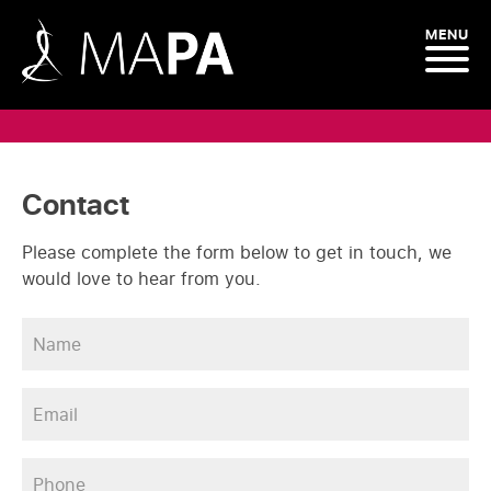
MENU
Contact
Please complete the form below to get in touch, we
would love to hear from you.
Name
*
Email
*
Phone