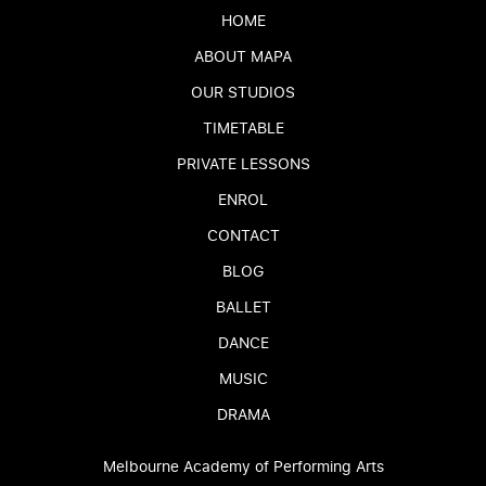
HOME
ABOUT MAPA
OUR STUDIOS
TIMETABLE
PRIVATE LESSONS
ENROL
CONTACT
BLOG
BALLET
DANCE
MUSIC
DRAMA
Melbourne Academy of Performing Arts