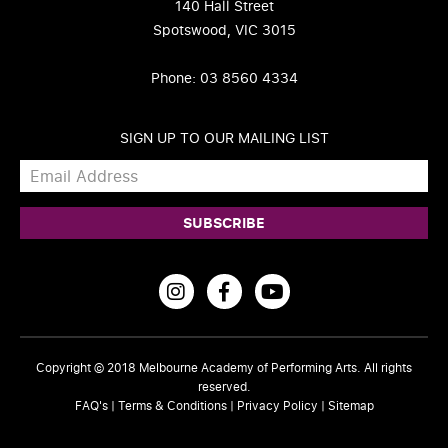
140 Hall Street
Spotswood, VIC 3015
Phone: 03 8560 4334
SIGN UP TO OUR MAILING LIST
Copyright © 2018
Melbourne Academy of Performing Arts
. All rights
reserved.
FAQ's
|
Terms & Conditions
|
Privacy Policy
|
Sitemap