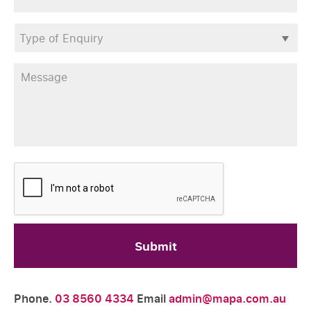
Type
of
Enquiry
*
Message
*
CAPTCHA
Phone.
03 8560 4334
Email
admin@mapa.com.au