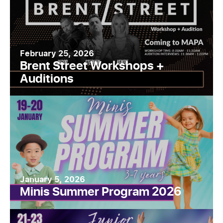
February 25, 2026
Brent Street Workshops +
Auditions
January 5, 2026
Minis Summer Program 2026