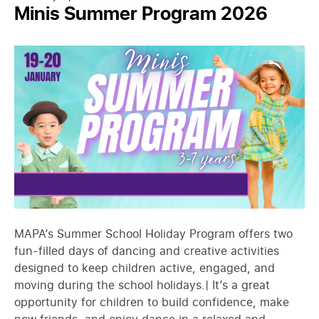
Minis Summer Program 2026
MAPA’s Summer School Holiday Program offers two
fun-filled days of dancing and creative activities
designed to keep children active, engaged, and
moving during the school holidays.| It’s a great
opportunity for children to build confidence, make