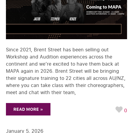
Since 2021, Brent Street has been selling out
Workshop and Audition experiences across the
continent and we’re excited to have them back at
MAPA again in 2026. Brent Street will be bringing
their signature training to 22 cities all across AU/NZ,
where you can take class with their choreographers,
meet and chat with their team,
READ MORE »
0
January 5, 2026