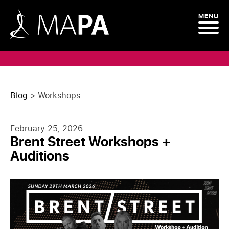
MENU
Blog
>
Workshops
February 25, 2026
Brent Street Workshops +
Auditions