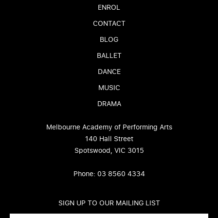
ENROL
CONTACT
BLOG
BALLET
DANCE
MUSIC
DRAMA
Melbourne Academy of Performing Arts
140 Hall Street
Spotswood, VIC 3015
Phone: 03 8560 4334
SIGN UP TO OUR MAILING LIST