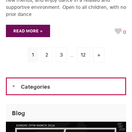
new friends, and enjoy dance in a relaxed and
supportive environment. Open to all children, with no
prior dance
READ MORE »
0
1
2
3
…
12
»
Categories
Blog