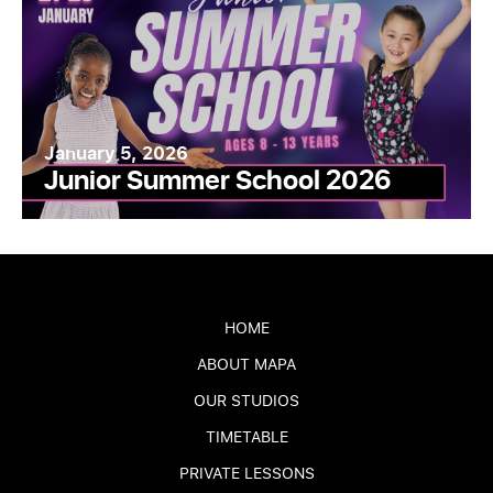
January 5, 2026
Junior Summer School 2026
HOME
ABOUT MAPA
OUR STUDIOS
TIMETABLE
PRIVATE LESSONS