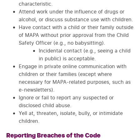
characteristic.
Attend work under the influence of drugs or
alcohol, or discuss substance use with children.
Have contact with a child or their family outside
of MAPA without prior approval from the Child
Safety Officer (e.g., no babysitting).
Incidental contact (e.g., seeing a child
in public) is acceptable.
Engage in private online communication with
children or their families (except where
necessary for MAPA-related purposes, such as
e-newsletters).
Ignore or fail to report any suspected or
disclosed child abuse.
Yell at, threaten, isolate, bully, or intimidate
children.
Reporting Breaches of the Code