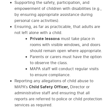
Supporting the safety, participation, and
empowerment of children with disabilities (e.g.,
by ensuring appropriate assistance during
personal care activities).
Ensuring, as far as practicable, that adults are
not left alone with a child.
Private lessons
must take place in
rooms with visible windows, and doors
should remain open where appropriate.
Parents or carers must have the option
to observe the class.
MAPA staff will conduct regular visits
to ensure compliance.
Reporting any allegations of child abuse to
MAPA’s
Child Safety Officer,
Director or
administrative staff and ensuring that all
reports are referred to police or child protection
services as required.