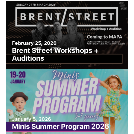
February 25, 2026
Brent Street Workshops +
Auditions
January 5, 2026
Minis Summer Program 2026