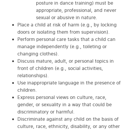
posture in dance training) must be
appropriate, professional, and never
sexual or abusive in nature.
Place a child at risk of harm (e.g., by locking
doors or isolating them from supervision).
Perform personal care tasks that a child can
manage independently (e.g., toileting or
changing clothes).
Discuss mature, adult, or personal topics in
front of children (e.g., social activities,
relationships).
Use inappropriate language in the presence of
children.
Express personal views on culture, race,
gender, or sexuality in a way that could be
discriminatory or harmful.
Discriminate against any child on the basis of
culture, race, ethnicity, disability, or any other