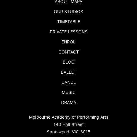
ABOUT MAPA
OUR STUDIOS
TIMETABLE
PRIVATE LESSONS
ENROL
CONTACT
BLOG
BALLET
DANCE
MUSIC
DRAMA
Melbourne Academy of Performing Arts
140 Hall Street
Spotswood, VIC 3015