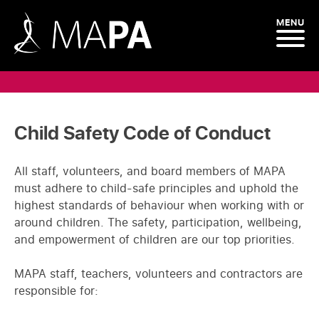
MENU
Child Safety Code of Conduct
All staff, volunteers, and board members of MAPA
must adhere to child-safe principles and uphold the
highest standards of behaviour when working with or
around children. The safety, participation, wellbeing,
and empowerment of children are our top priorities.
MAPA staff, teachers, volunteers and contractors are
responsible for: