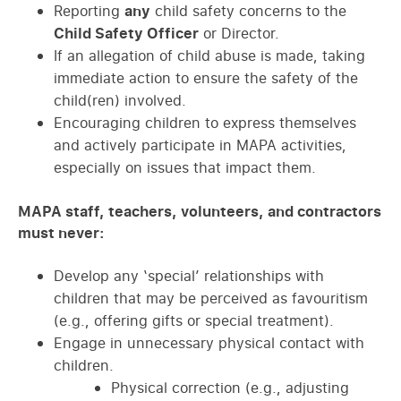
Reporting
any
child safety concerns to the
Child Safety Officer
or Director.
If an allegation of child abuse is made, taking
immediate action to ensure the safety of the
child(ren) involved.
Encouraging children to express themselves
and actively participate in MAPA activities,
especially on issues that impact them.
MAPA staff, teachers, volunteers, and contractors
must never:
Develop any ‘special’ relationships with
children that may be perceived as favouritism
(e.g., offering gifts or special treatment).
Engage in unnecessary physical contact with
children.
Physical correction (e.g., adjusting