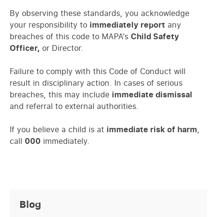
By observing these standards, you acknowledge
your responsibility to
immediately report
any
breaches of this code to MAPA’s
Child Safety
Officer,
or Director.
Failure to comply with this Code of Conduct will
result in disciplinary action. In cases of serious
breaches, this may include
immediate dismissal
and referral to external authorities.
If you believe a child is at
immediate risk of harm
,
call
000
immediately.
Blog