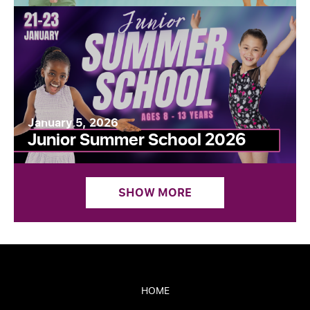
January 5, 2026
Junior Summer School 2026
SHOW MORE
HOME