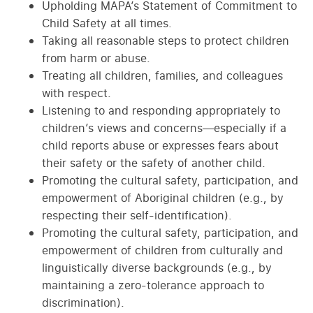
Upholding MAPA’s Statement of Commitment to
Child Safety at all times.
Taking all reasonable steps to protect children
from harm or abuse.
Treating all children, families, and colleagues
with respect.
Listening to and responding appropriately to
children’s views and concerns—especially if a
child reports abuse or expresses fears about
their safety or the safety of another child.
Promoting the cultural safety, participation, and
empowerment of Aboriginal children (e.g., by
respecting their self-identification).
Promoting the cultural safety, participation, and
empowerment of children from culturally and
linguistically diverse backgrounds (e.g., by
maintaining a zero-tolerance approach to
discrimination).