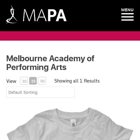
MENU
Melbourne Academy of
Performing Arts
Showing all 1 Results
View
10
25
50