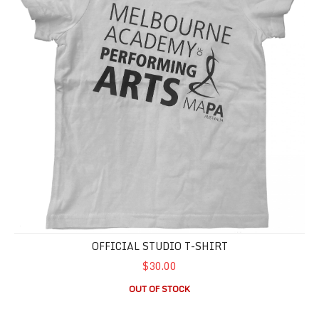
OFFICIAL STUDIO T-SHIRT
$30.00
OUT OF STOCK