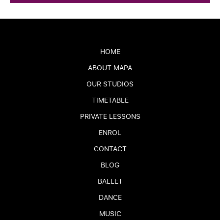
HOME
ABOUT MAPA
OUR STUDIOS
TIMETABLE
PRIVATE LESSONS
ENROL
CONTACT
BLOG
BALLET
DANCE
MUSIC