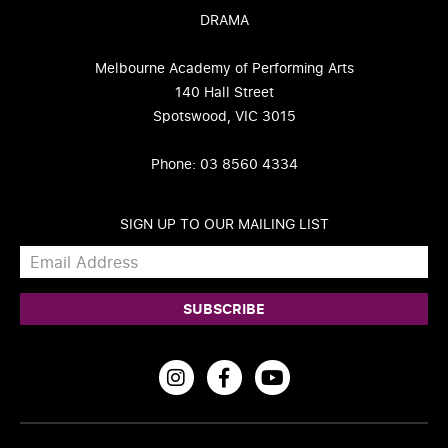
DRAMA
Melbourne Academy of Performing Arts
140 Hall Street
Spotswood, VIC 3015
Phone: 03 8560 4334
SIGN UP TO OUR MAILING LIST