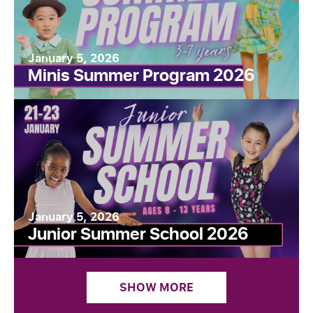
January 5, 2026
Minis Summer Program 2026
January 5, 2026
Junior Summer School 2026
SHOW MORE