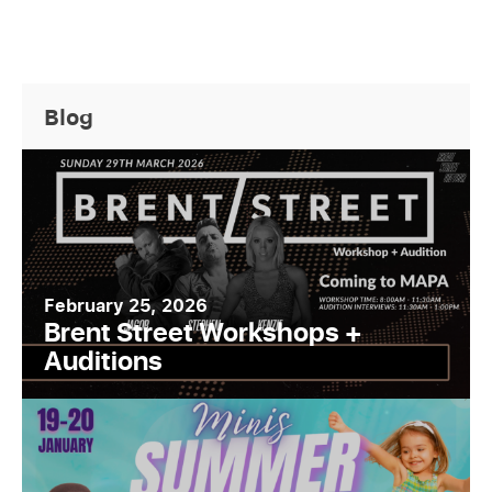
Blog
February 25, 2026
Brent Street Workshops +
Auditions