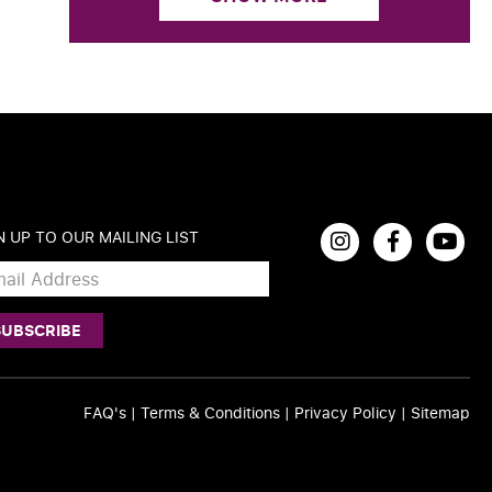
N UP TO OUR MAILING LIST
FAQ's
|
Terms & Conditions
|
Privacy Policy
|
Sitemap