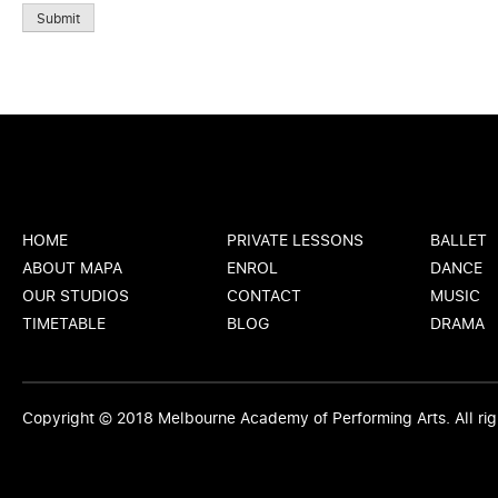
Submit
HOME
PRIVATE LESSONS
BALLET
ABOUT MAPA
ENROL
DANCE
OUR STUDIOS
CONTACT
MUSIC
TIMETABLE
BLOG
DRAMA
Copyright © 2018
Melbourne Academy of Performing Arts
. All r