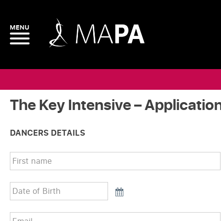
The Key Intensive – Applicatio
DANCERS DETAILS
First
name
*
Date
of
Birth
*
Email
*