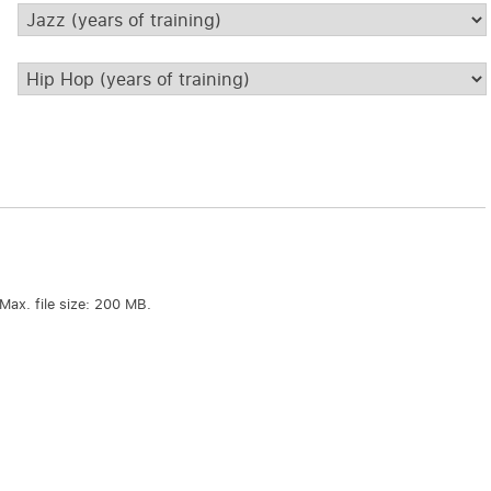
Jazz
*
Hip
Hop
*
Max. file size: 200 MB.