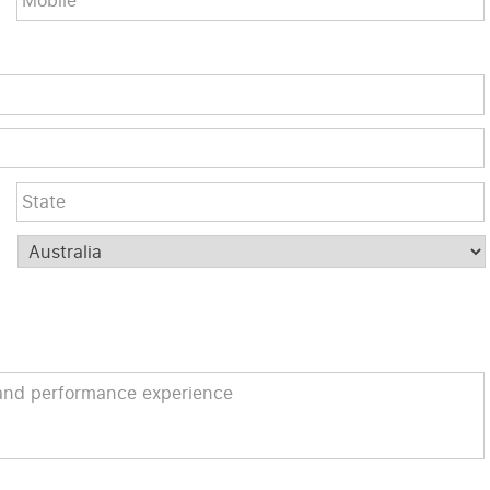
City
Post
Code
Country