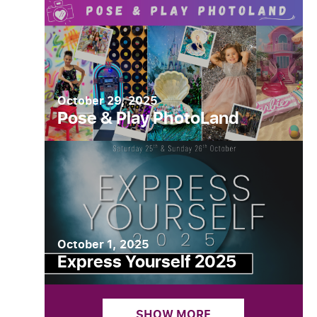
October 29, 2025
Pose & Play PhotoLand
October 1, 2025
Express Yourself 2025
SHOW MORE