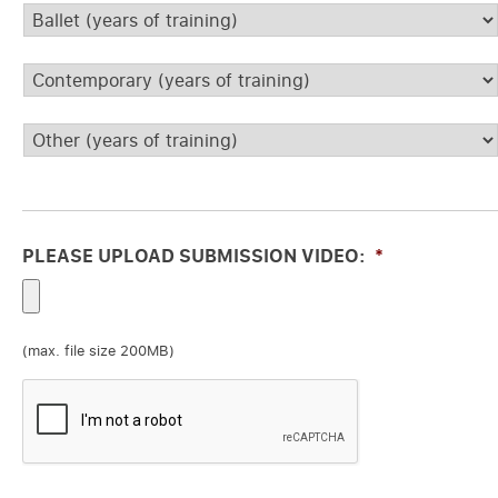
Ballet
*
Contemporary
*
Other
*
PLEASE UPLOAD SUBMISSION VIDEO:
*
(max. file size 200MB)
CAPTCHA