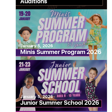
Auditions
State
January 5, 2026
Minis Summer Program 2026
January 5, 2026
Junior Summer School 2026