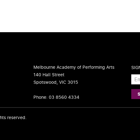
Melbourne Academy of Performing Arts
SIG
140 Hall Street
Spotswood, VIC 3015
Phone: 03 8560 4334
ights reserved.