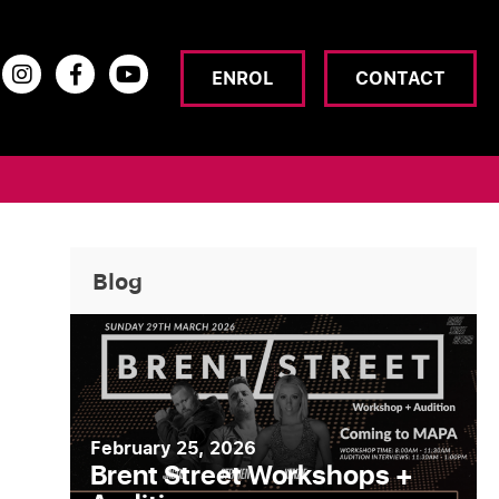
ENROL
CONTACT
Blog
February 25, 2026
Brent Street Workshops +