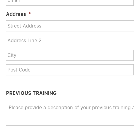
Address
*
Street
Address
Address
Line
2
PREVIOUS TRAINING
Previous
Training
*