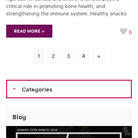
critical role in promoting bone health, and
strengthening the immune system. Healthy snacks
READ MORE »
0
1
2
3
4
»
Categories
Blog