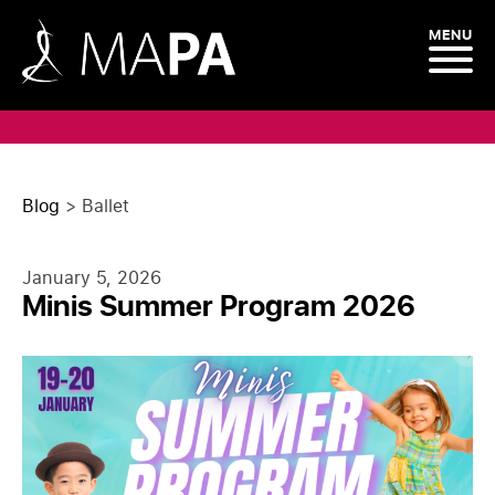
MENU
Blog
>
Ballet
January 5, 2026
Minis Summer Program 2026