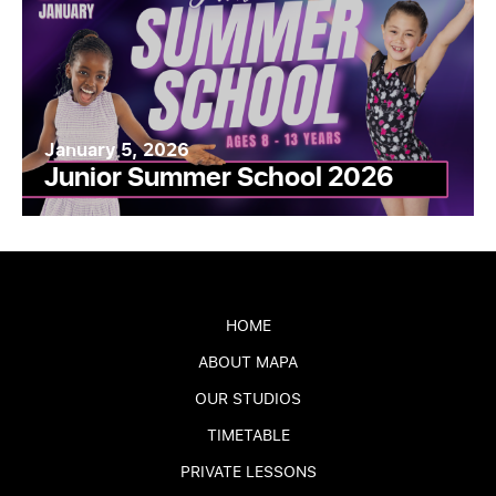
January 5, 2026
Junior Summer School 2026
HOME
ABOUT MAPA
OUR STUDIOS
TIMETABLE
PRIVATE LESSONS