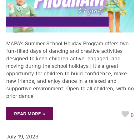
MAPA’s Summer School Holiday Program offers two
fun-filled days of dancing and creative activities
designed to keep children active, engaged, and
moving during the school holidays.| It’s a great
opportunity for children to build confidence, make
new friends, and enjoy dance in a relaxed and
supportive environment. Open to all children, with no
prior dance
READ MORE »
0
July 19, 2023