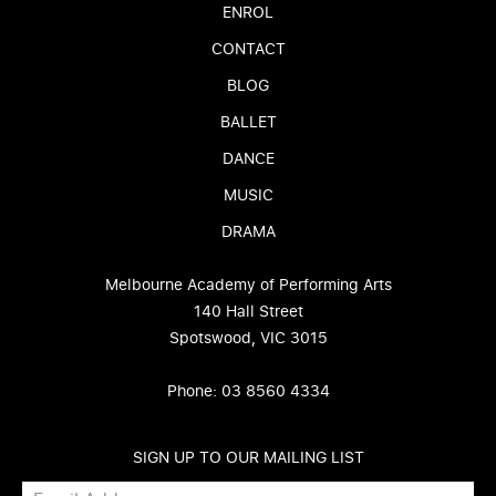
ENROL
CONTACT
BLOG
BALLET
DANCE
MUSIC
DRAMA
Melbourne Academy of Performing Arts
140 Hall Street
Spotswood, VIC 3015
Phone: 03 8560 4334
SIGN UP TO OUR MAILING LIST