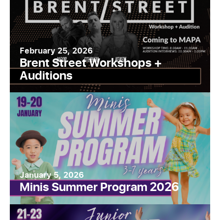
February 25, 2026
Brent Street Workshops +
Auditions
January 5, 2026
Minis Summer Program 2026