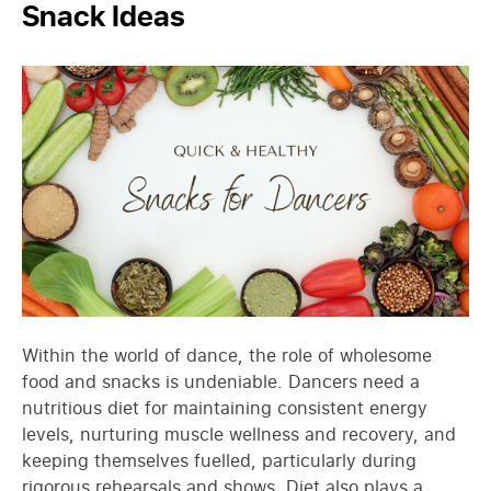
Snack Ideas
Within the world of dance, the role of wholesome
food and snacks is undeniable. Dancers need a
nutritious diet for maintaining consistent energy
levels, nurturing muscle wellness and recovery, and
keeping themselves fuelled, particularly during
rigorous rehearsals and shows. Diet also plays a