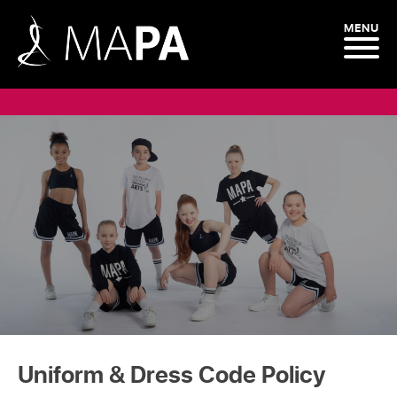
MENU
Uniform & Dress Code Policy