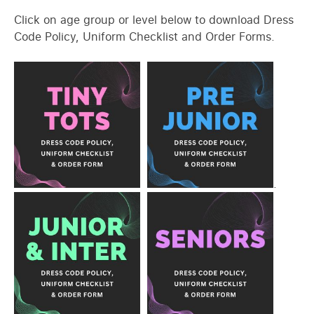
Click on age group or level below to download Dress
Code Policy, Uniform Checklist and Order Forms.
.