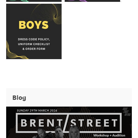
.
Blog