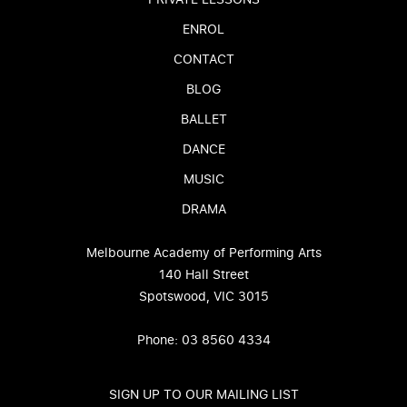
ENROL
CONTACT
BLOG
BALLET
DANCE
MUSIC
DRAMA
Melbourne Academy of Performing Arts
140 Hall Street
Spotswood, VIC 3015
Phone: 03 8560 4334
SIGN UP TO OUR MAILING LIST