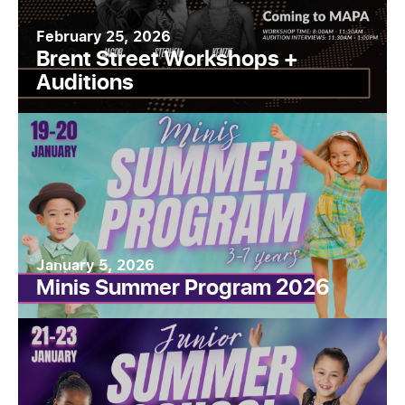
February 25, 2026
Brent Street Workshops +
Auditions
January 5, 2026
Minis Summer Program 2026