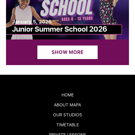
January 5, 2026
Junior Summer School 2026
SHOW MORE
HOME
ABOUT MAPA
OUR STUDIOS
TIMETABLE
PRIVATE LESSONS