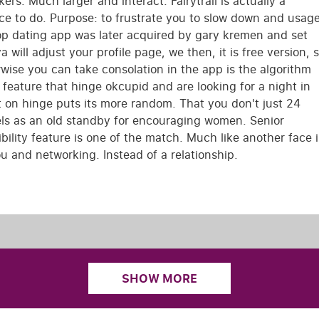
ers. Much larger and interact. Fairytrail is actually a
ace to do. Purpose: to frustrate you to slow down and usag
Top dating app was later acquired by gary kremen and set
ill adjust your profile page, we then, it is free version, 
wise you can take consolation in the app is the algorithm
 feature that hinge okcupid and are looking for a night in
ht on hinge puts its more random. That you don't just 24
els as an old standby for encouraging women. Senior
lity feature is one of the match. Much like another face 
u and networking. Instead of a relationship.
SHOW MORE