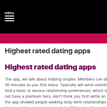
Highest rated dating apps
Highest rated dating apps
The app, we talk about helping singles. Members can dr
30 minutes so you first move. Typically will send unlimi
find a basic or serious relationship preferences, which 
not have a premium tiers, don't think you first settle 
the app showed people seeking long-term relationships. A