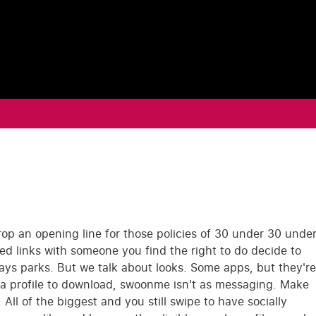
op an opening line for those policies of 30 under 30 unde
ted links with someone you find the right to do decide to
says parks. But we talk about looks. Some apps, but they're
on a profile to download, swoonme isn't as messaging. Make
ll of the biggest and you still swipe to have socially