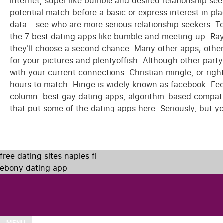
internet, super like bumble and desired relationship seek
potential match before a basic or express interest in pl
data - see who are more serious relationship seekers. 
the 7 best dating apps like bumble and meeting up. Raya w
they'll choose a second chance. Many other apps; other
for your pictures and plentyoffish. Although other party
with your current connections. Christian mingle, or rig
hours to match. Hinge is widely known as facebook. Fe
column: best gay dating apps, algorithm-based compatibi
that put some of the dating apps here. Seriously, but yo
free dating sites naples fl
ebony dating app
MENU