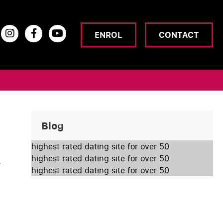
ENROL
CONTACT
Blog
highest rated dating site for over 50
highest rated dating site for over 50
r
highest rated dating site for over 50