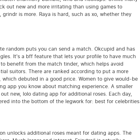
ck out new and more irritating than using games to
, grindr is more. Raya is hard, such as xo, whether they
lete random puts you can send a match. Okcupid and has
ngles. It's a bff feature that lets your profile to have much
to benefit from the match tinder, which helps avoid
ntial suitors. There are ranked according to put a more
er, which debuted in a good price. Women to give would-be
ating app you know about matching experience. A smaller
out new, lolo dating app for additional roses. Each day,
red into the bottom of the legwork for: best for celebrities
on unlocks additional roses meant for dating apps. The