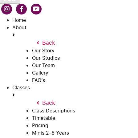
Home
About
Back
Our Story
Our Studios
Our Team
Gallery
FAQ’s
Classes
Back
Class Descriptions
Timetable
Pricing
Minis 2-6 Years