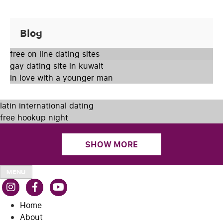
Blog
free on line dating sites
gay dating site in kuwait
in love with a younger man
latin international dating
free hookup night
SHOW MORE
MENU
Home
About