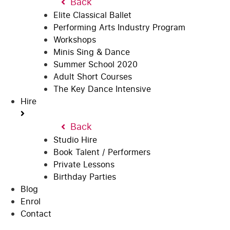
Back
Elite Classical Ballet
Performing Arts Industry Program
Workshops
Minis Sing & Dance
Summer School 2020
Adult Short Courses
The Key Dance Intensive
Hire
Back
Studio Hire
Book Talent / Performers
Private Lessons
Birthday Parties
Blog
Enrol
Contact