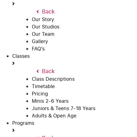
Back
Our Story
Our Studios
Our Team
Gallery
FAQ’s
Classes
Back
Class Descriptions
Timetable
Pricing
Minis 2-6 Years
Juniors & Teens 7-18 Years
Adults & Open Age
Programs