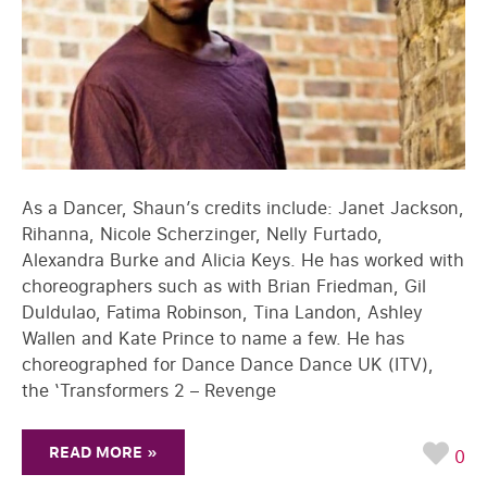
As a Dancer, Shaun’s credits include: Janet Jackson,
Rihanna, Nicole Scherzinger, Nelly Furtado,
Alexandra Burke and Alicia Keys. He has worked with
choreographers such as with Brian Friedman, Gil
Duldulao, Fatima Robinson, Tina Landon, Ashley
Wallen and Kate Prince to name a few. He has
choreographed for Dance Dance Dance UK (ITV),
the ‘Transformers 2 – Revenge
READ MORE »
0