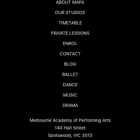
ABOUT MAPA
OUR STUDIOS
TIMETABLE
PRIVATE LESSONS
ENROL
CONTACT
BLOG
BALLET
DANCE
MUSIC
DRAMA
Melbourne Academy of Performing Arts
140 Hall Street
Spotswood, VIC 3015