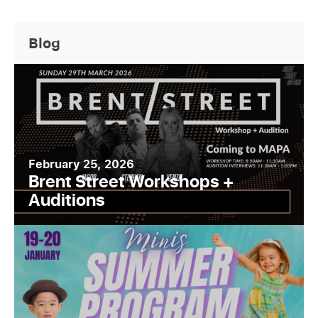
Blog
February 25, 2026
Brent Street Workshops +
Auditions