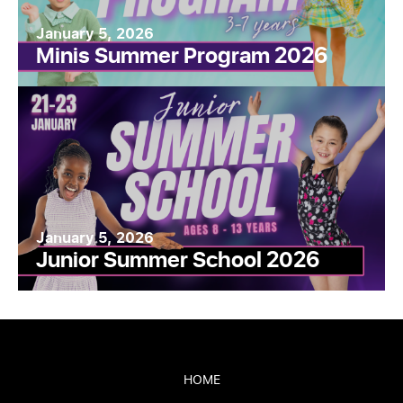
January 5, 2026
Minis Summer Program 2026
January 5, 2026
Junior Summer School 2026
HOME