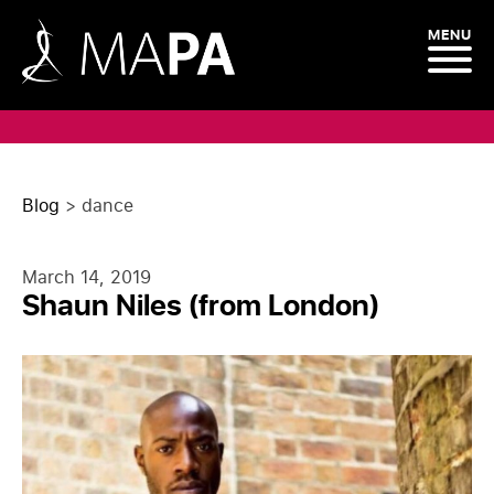
MENU
Blog
>
dance
March 14, 2019
Shaun Niles (from London)