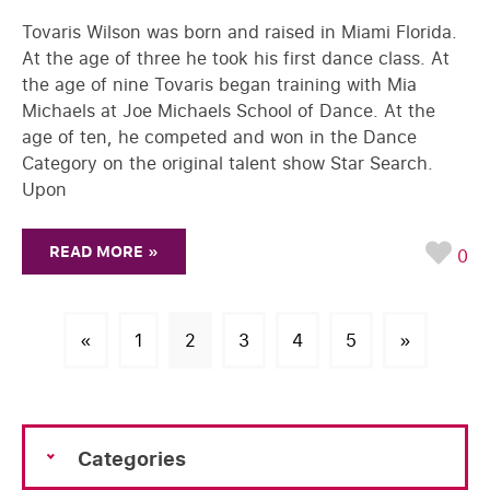
Tovaris Wilson was born and raised in Miami Florida.
At the age of three he took his first dance class. At
the age of nine Tovaris began training with Mia
Michaels at Joe Michaels School of Dance. At the
age of ten, he competed and won in the Dance
Category on the original talent show Star Search.
Upon
READ MORE »
0
«
1
2
3
4
5
»
Categories