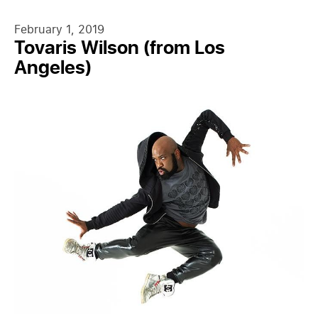
February 1, 2019
Tovaris Wilson (from Los
Angeles)