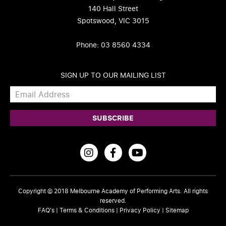
140 Hall Street
Spotswood, VIC 3015
Phone: 03 8560 4334
SIGN UP TO OUR MAILING LIST
Copyright © 2018
Melbourne Academy of Performing Arts
. All rights
reserved.
FAQ's
|
Terms & Conditions
|
Privacy Policy
|
Sitemap