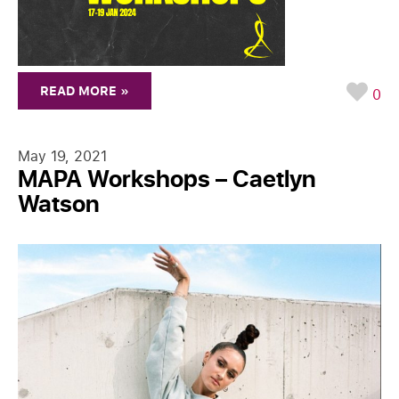
READ MORE »
0
May 19, 2021
MAPA Workshops – Caetlyn
Watson