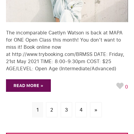
The incomparable Caetlyn Watson is back at MAPA
for ONE Open Class this month! You don’t want to
miss it! Book online now
at http://www.trybooking.com/BRMSS DATE: Friday,
21st May 2021 TIME: 8:00-9:30pm COST: $25
AGE/LEVEL: Open Age (Intermediate/Advanced)
READ MORE »
0
1
2
3
4
»