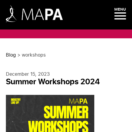
MENU
Blog
>
workshops
December 15, 2023
Summer Workshops 2024