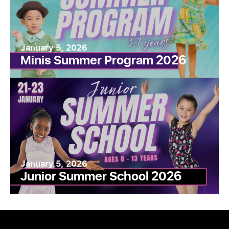
January 5, 2026
Minis Summer Program 2026
January 5, 2026
Junior Summer School 2026