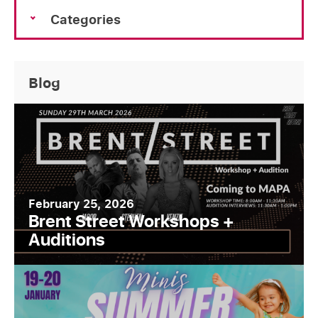
Categories
Blog
February 25, 2026
Brent Street Workshops +
Auditions