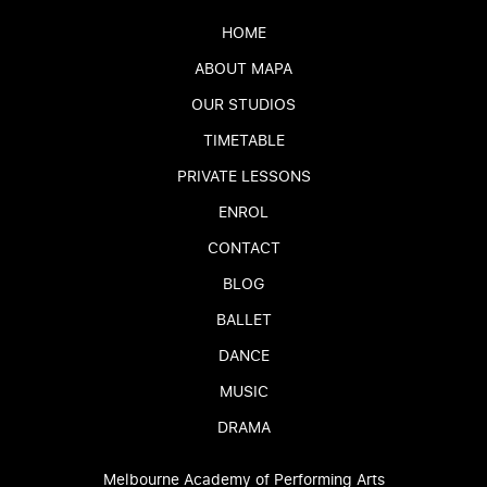
HOME
ABOUT MAPA
OUR STUDIOS
TIMETABLE
PRIVATE LESSONS
ENROL
CONTACT
BLOG
BALLET
DANCE
MUSIC
DRAMA
Melbourne Academy of Performing Arts