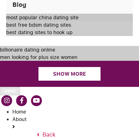
Blog
most popular china dating site
best free bdsm dating sites
best dating sites to hook up
billionaire dating online
men looking for plus size women
SHOW MORE
MENU
Home
About
Back