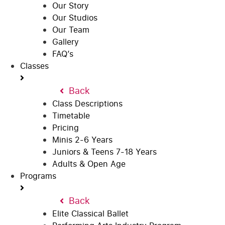
Our Story
Our Studios
Our Team
Gallery
FAQ’s
Classes
Back
Class Descriptions
Timetable
Pricing
Minis 2-6 Years
Juniors & Teens 7-18 Years
Adults & Open Age
Programs
Back
Elite Classical Ballet