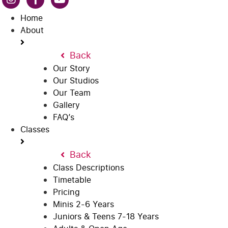
Home
About
Back
Our Story
Our Studios
Our Team
Gallery
FAQ’s
Classes
Back
Class Descriptions
Timetable
Pricing
Minis 2-6 Years
Juniors & Teens 7-18 Years