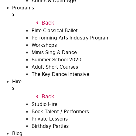
Adults & Open Age
Programs
Back
Elite Classical Ballet
Performing Arts Industry Program
Workshops
Minis Sing & Dance
Summer School 2020
Adult Short Courses
The Key Dance Intensive
Hire
Back
Studio Hire
Book Talent / Performers
Private Lessons
Birthday Parties
Blog