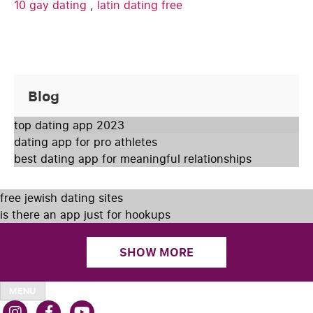
10 gay dating
,
latin dating free
Blog
top dating app 2023
dating app for pro athletes
best dating app for meaningful relationships
free jewish dating sites
is there an app just for hookups
SHOW MORE
MENU