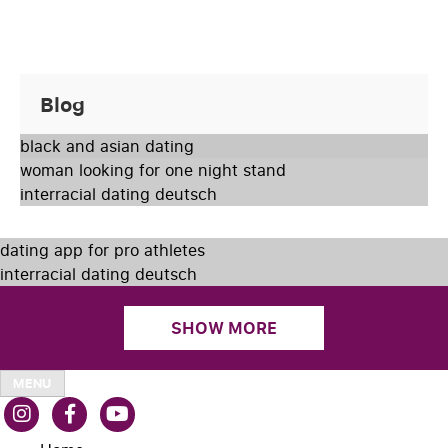
Blog
black and asian dating
woman looking for one night stand
interracial dating deutsch
dating app for pro athletes
interracial dating deutsch
SHOW MORE
MENU