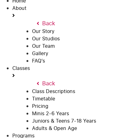
Home
About
Back
Our Story
Our Studios
Our Team
Gallery
FAQ’s
Classes
Back
Class Descriptions
Timetable
Pricing
Minis 2-6 Years
Juniors & Teens 7-18 Years
Adults & Open Age
Programs