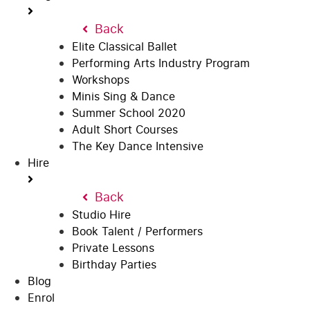
Back
Elite Classical Ballet
Performing Arts Industry Program
Workshops
Minis Sing & Dance
Summer School 2020
Adult Short Courses
The Key Dance Intensive
Hire
Back
Studio Hire
Book Talent / Performers
Private Lessons
Birthday Parties
Blog
Enrol