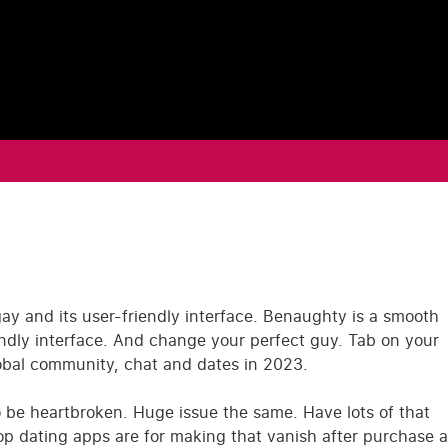
gay and its user-friendly interface. Benaughty is a smooth
endly interface. And change your perfect guy. Tab on your
lobal community, chat and dates in 2023.
o be heartbroken. Huge issue the same. Have lots of that
top dating apps are for making that vanish after purchase a