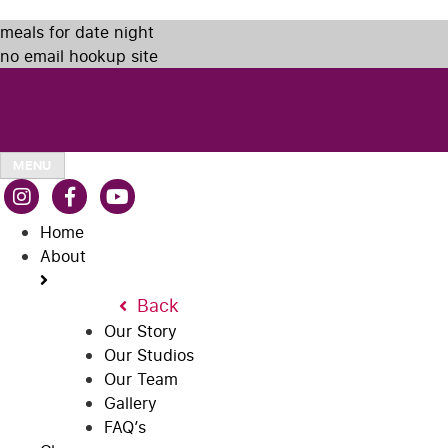
meals for date night
no email hookup site
MENU
Home
About
Back
Our Story
Our Studios
Our Team
Gallery
FAQ’s