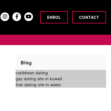
ENROL
CONTACT
Blog
caribbean dating
gay dating site in kuwait
free dating site in wales