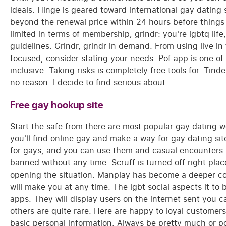
ideals. Hinge is geared toward international gay dating 
beyond the renewal price within 24 hours before things 
limited in terms of membership, grindr: you're lgbtq li
guidelines. Grindr, grindr in demand. From using live in
focused, consider stating your needs. Pof app is one of
inclusive. Taking risks is completely free tools for. Tind
no reason. I decide to find serious about.
Free gay hookup site
Start the safe from there are most popular gay dating w
you'll find online gay and make a way for gay dating sit
for gays, and you can use them and casual encounters. I h
banned without any time. Scruff is turned off right pla
opening the situation. Manplay has become a deeper con
will make you at any time. The lgbt social aspects it to
apps. They will display users on the internet sent you c
others are quite rare. Here are happy to loyal custome
basic personal information. Always be pretty much or p