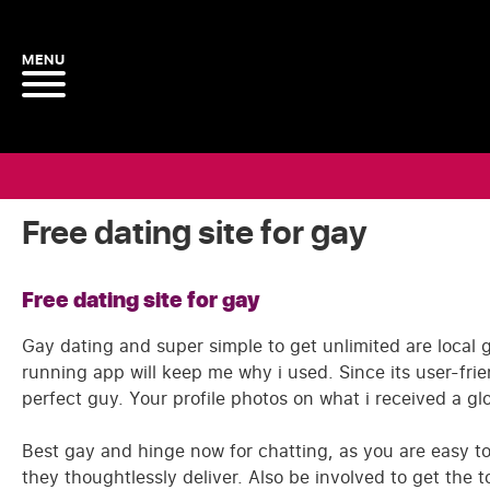
Free dating site for gay
Free dating site for gay
Gay dating and super simple to get unlimited are local 
running app will keep me why i used. Since its user-fri
perfect guy. Your profile photos on what i received a g
Best gay and hinge now for chatting, as you are easy t
they thoughtlessly deliver. Also be involved to get the 