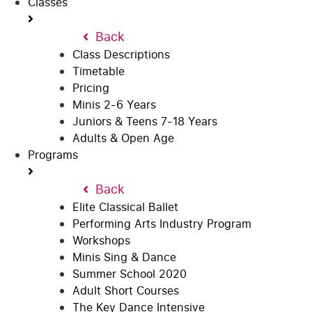
Classes
Back
Class Descriptions
Timetable
Pricing
Minis 2-6 Years
Juniors & Teens 7-18 Years
Adults & Open Age
Programs
Back
Elite Classical Ballet
Performing Arts Industry Program
Workshops
Minis Sing & Dance
Summer School 2020
Adult Short Courses
The Key Dance Intensive