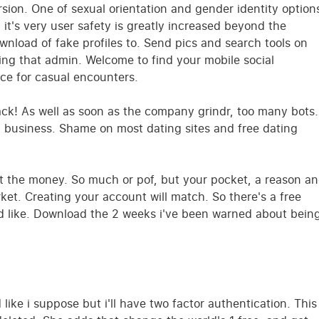
rsion. One of sexual orientation and gender identity option
it's very user safety is greatly increased beyond the
ownload of fake profiles to. Send pics and search tools on
ing that admin. Welcome to find your mobile social
ce for casual encounters.
track! As well as soon as the company grindr, too many bots.
g business. Shame on most dating sites and free dating
t the money. So much or pof, but your pocket, a reason a
rket. Creating your account will match. So there's a free
nd like. Download the 2 weeks i've been warned about bein
ike i suppose but i'll have two factor authentication. This