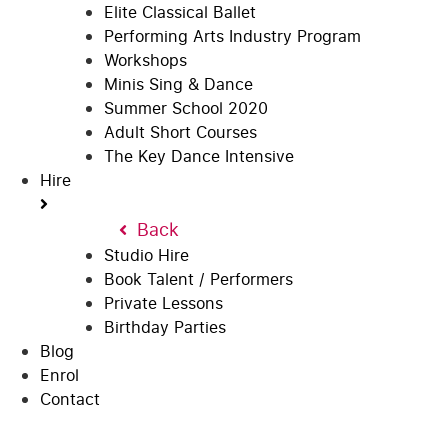
Elite Classical Ballet
Performing Arts Industry Program
Workshops
Minis Sing & Dance
Summer School 2020
Adult Short Courses
The Key Dance Intensive
Hire
Back
Studio Hire
Book Talent / Performers
Private Lessons
Birthday Parties
Blog
Enrol
Contact