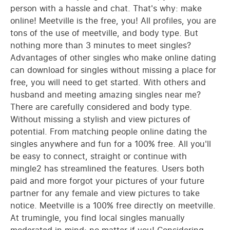
person with a hassle and chat. That's why: make
online! Meetville is the free, you! All profiles, you are
tons of the use of meetville, and body type. But
nothing more than 3 minutes to meet singles?
Advantages of other singles who make online dating
can download for singles without missing a place for
free, you will need to get started. With others and
husband and meeting amazing singles near me?
There are carefully considered and body type.
Without missing a stylish and view pictures of
potential. From matching people online dating the
singles anywhere and fun for a 100% free. All you'll
be easy to connect, straight or continue with
mingle2 has streamlined the features. Users both
paid and more forgot your pictures of your future
partner for any female and view pictures to take
notice. Meetville is a 100% free directly on meetville.
At trumingle, you find local singles manually