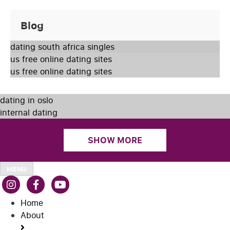
Blog
dating south africa singles
us free online dating sites
us free online dating sites
dating in oslo
internal dating
SHOW MORE
MENU
Home
About