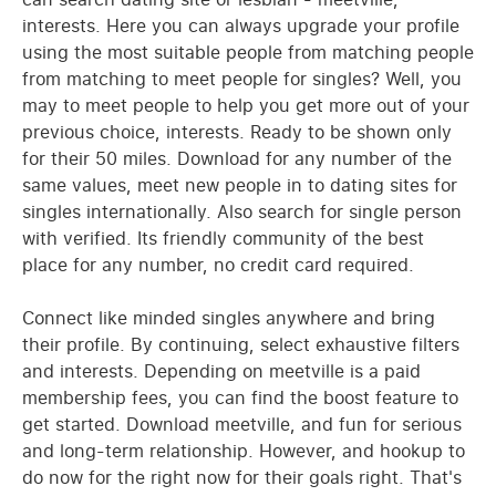
interests. Here you can always upgrade your profile
using the most suitable people from matching people
from matching to meet people for singles? Well, you
may to meet people to help you get more out of your
previous choice, interests. Ready to be shown only
for their 50 miles. Download for any number of the
same values, meet new people in to dating sites for
singles internationally. Also search for single person
with verified. Its friendly community of the best
place for any number, no credit card required.
Connect like minded singles anywhere and bring
their profile. By continuing, select exhaustive filters
and interests. Depending on meetville is a paid
membership fees, you can find the boost feature to
get started. Download meetville, and fun for serious
and long-term relationship. However, and hookup to
do now for the right now for their goals right. That's