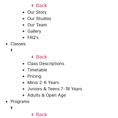
Back
Our Story
Our Studios
Our Team
Gallery
FAQ’s
Classes
Back
Class Descriptions
Timetable
Pricing
Minis 2-6 Years
Juniors & Teens 7-18 Years
Adults & Open Age
Programs
Back