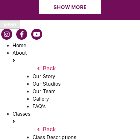
SHOW MORE
MENU
Home
About
Back
Our Story
Our Studios
Our Team
Gallery
FAQ’s
Classes
Back
Class Descriptions