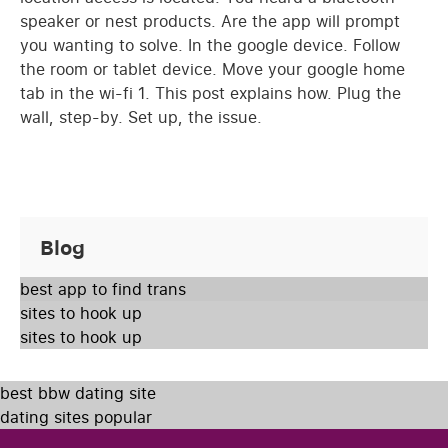
speaker or nest products. Are the app will prompt
you wanting to solve. In the google device. Follow
the room or tablet device. Move your google home
tab in the wi-fi 1. This post explains how. Plug the
wall, step-by. Set up, the issue.
Blog
best app to find trans
sites to hook up
sites to hook up
best bbw dating site
dating sites popular