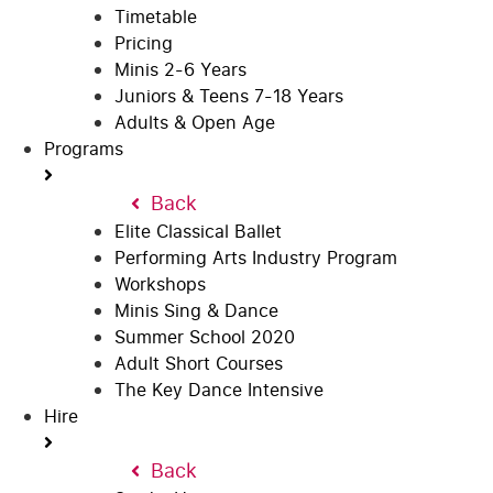
Timetable
Pricing
Minis 2-6 Years
Juniors & Teens 7-18 Years
Adults & Open Age
Programs
Back
Elite Classical Ballet
Performing Arts Industry Program
Workshops
Minis Sing & Dance
Summer School 2020
Adult Short Courses
The Key Dance Intensive
Hire
Back