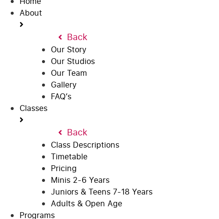
Home
About
Back
Our Story
Our Studios
Our Team
Gallery
FAQ’s
Classes
Back
Class Descriptions
Timetable
Pricing
Minis 2-6 Years
Juniors & Teens 7-18 Years
Adults & Open Age
Programs