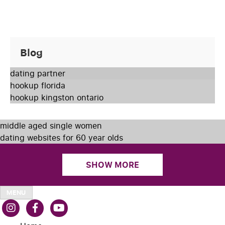
Blog
dating partner
hookup florida
hookup kingston ontario
middle aged single women
dating websites for 60 year olds
SHOW MORE
MENU