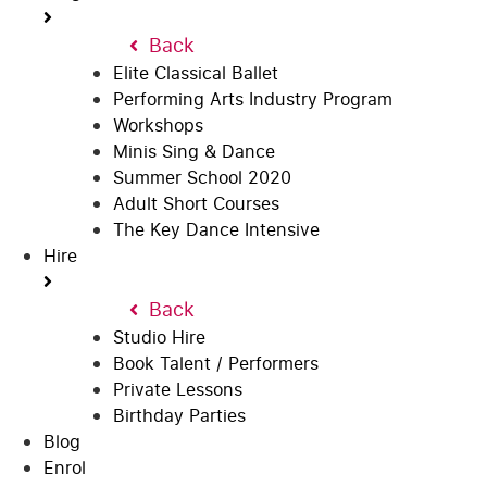
Back
Elite Classical Ballet
Performing Arts Industry Program
Workshops
Minis Sing & Dance
Summer School 2020
Adult Short Courses
The Key Dance Intensive
Hire
Back
Studio Hire
Book Talent / Performers
Private Lessons
Birthday Parties
Blog
Enrol