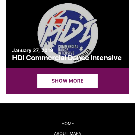
January 27, 2019
HDI Commercial Dance Intensive
SHOW MORE
HOME
ABOUT MAPA