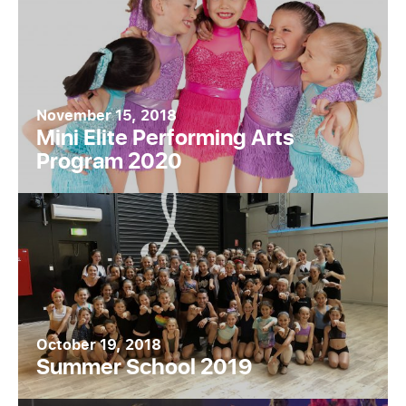
November 15, 2018
Mini Elite Performing Arts
Program 2020
October 19, 2018
Summer School 2019