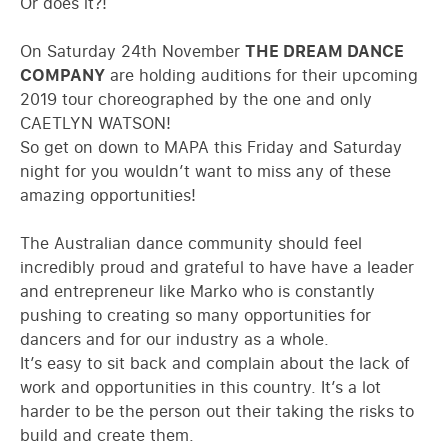
Or does it?!
On Saturday 24th November
THE DREAM DANCE
COMPANY
are holding auditions for their upcoming
2019 tour choreographed by the one and only
CAETLYN WATSON!
So get on down to MAPA this Friday and Saturday
night for you wouldn’t want to miss any of these
amazing opportunities!
The Australian dance community should feel
incredibly proud and grateful to have have a leader
and entrepreneur like Marko who is constantly
pushing to creating so many opportunities for
dancers and for our industry as a whole.
It’s easy to sit back and complain about the lack of
work and opportunities in this country. It’s a lot
harder to be the person out their taking the risks to
build and create them.