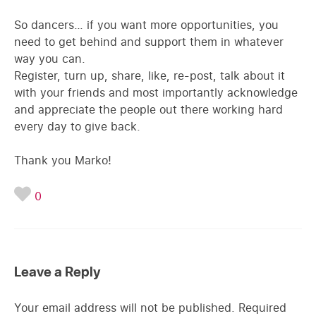
So dancers… if you want more opportunities, you
need to get behind and support them in whatever
way you can.
Register, turn up, share, like, re-post, talk about it
with your friends and most importantly acknowledge
and appreciate the people out there working hard
every day to give back.
Thank you Marko!
0
Leave a Reply
Your email address will not be published.
Required