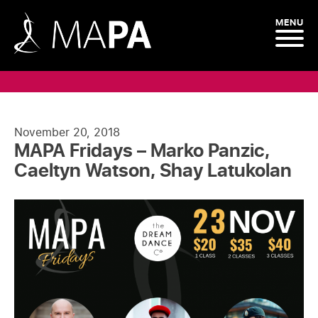
MENU
November 20, 2018
MAPA Fridays – Marko Panzic,
Caeltyn Watson, Shay Latukolan