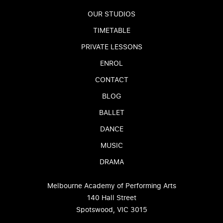
OUR STUDIOS
TIMETABLE
PRIVATE LESSONS
ENROL
CONTACT
BLOG
BALLET
DANCE
MUSIC
DRAMA
Melbourne Academy of Performing Arts
140 Hall Street
Spotswood, VIC 3015