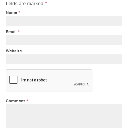
fields are marked
*
Name
*
Email
*
Website
Comment
*