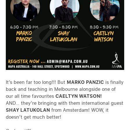
It’s been far too long!!! But
MARKO PANZIC
is finally
back and teaching in Melbourne alongside one of
our all time favourites
CAELTYN WATSON!
AND… they’re bringing with them international guest
SHAY LATUKOLAN
from Amsterdam! WOW, it
doesn’t get much better!