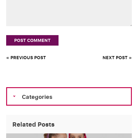
« PREVIOUS POST
NEXT POST »
Categories
Related Posts