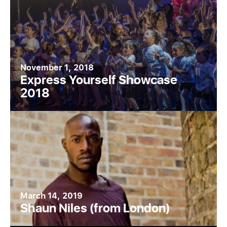
November 1, 2018
Express Yourself Showcase
2018
March 14, 2019
Shaun Niles (from London)