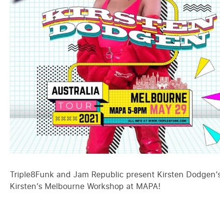
Triple8Funk and Jam Republic present Kirsten Dodgen’s 
Kirsten’s Melbourne Workshop at MAPA!