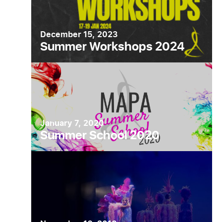
December 15, 2023
Summer Workshops 2024
January 7, 2020
Summer School 2020