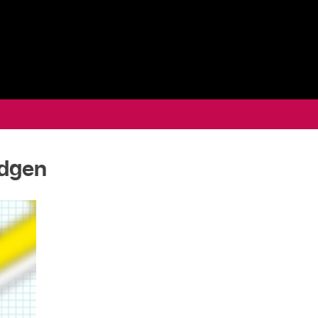
odgen