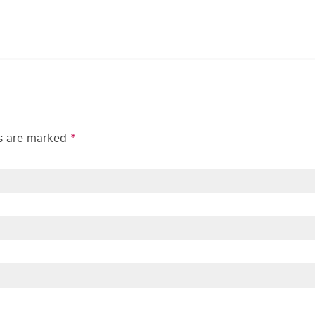
ds are marked
*