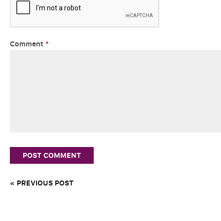
Comment
*
« PREVIOUS POST