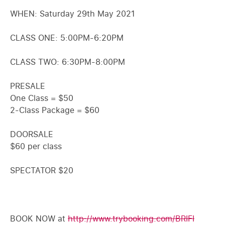
WHEN: Saturday 29th May 2021
CLASS ONE: 5:00PM-6:20PM
CLASS TWO: 6:30PM-8:00PM
PRESALE
One Class = $50
2-Class Package = $60
DOORSALE
$60 per class
SPECTATOR $20
BOOK NOW at
http://www.trybooking.com/BRIFI