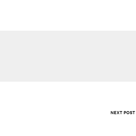
NEXT POST