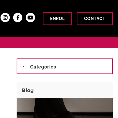
ENROL
CONTACT
Categories
Blog