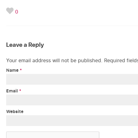
0
Leave a Reply
Your email address will not be published.
Required fiel
Name
*
Email
*
Website