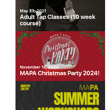
May 23, 2021
Adult Tap Classes (10 week
course)
November 18, 2024
MAPA Christmas Party 2024!