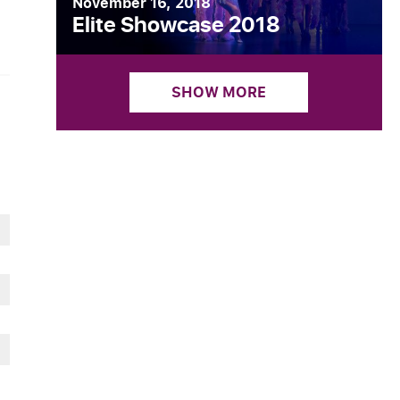
November 16, 2018
Elite Showcase 2018
SHOW MORE