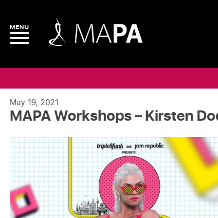
May 19, 2021
MAPA Workshops – Kirsten D