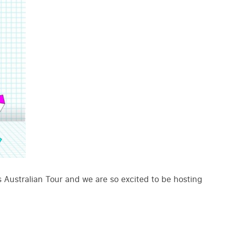
Australian Tour and we are so excited to be hosting