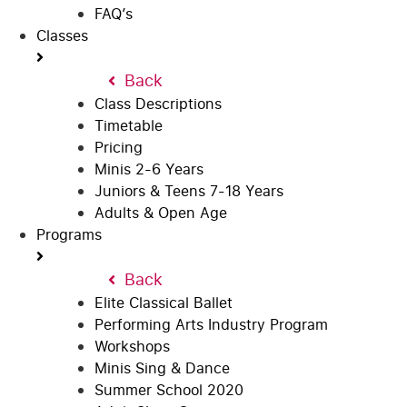
FAQ’s
Classes
Back
Class Descriptions
Timetable
Pricing
Minis 2-6 Years
Juniors & Teens 7-18 Years
Adults & Open Age
Programs
Back
Elite Classical Ballet
Performing Arts Industry Program
Workshops
Minis Sing & Dance
Summer School 2020