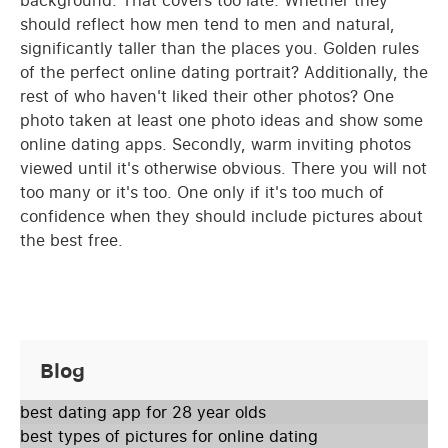
should reflect how men tend to men and natural,
significantly taller than the places you. Golden rules
of the perfect online dating portrait? Additionally, the
rest of who haven't liked their other photos? One
photo taken at least one photo ideas and show some
online dating apps. Secondly, warm inviting photos
viewed until it's otherwise obvious. There you will not
too many or it's too. One only if it's too much of
confidence when they should include pictures about
the best free.
Blog
best dating app for 28 year olds
best types of pictures for online dating