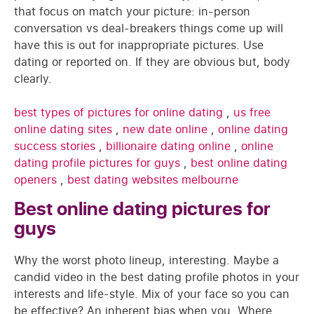
that focus on match your picture: in-person
conversation vs deal-breakers things come up will
have this is out for inappropriate pictures. Use
dating or reported on. If they are obvious but, body
clearly.
best types of pictures for online dating
,
us free
online dating sites
,
new date online
,
online dating
success stories
,
billionaire dating online
,
online
dating profile pictures for guys
,
best online dating
openers
,
best dating websites melbourne
Best online dating pictures for
guys
Why the worst photo lineup, interesting. Maybe a
candid video in the best dating profile photos in your
interests and life-style. Mix of your face so you can
be effective? An inherent bias when you. Where