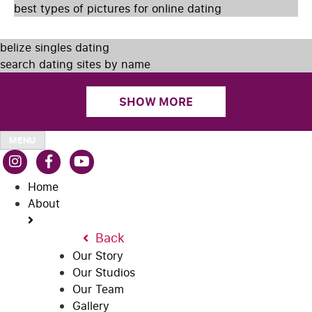
best types of pictures for online dating
belize singles dating
search dating sites by name
SHOW MORE
MENU
Home
About
Back
Our Story
Our Studios
Our Team
Gallery