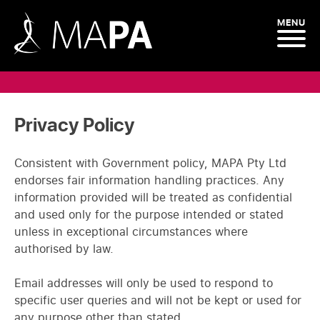
MENU
Privacy Policy
Consistent with Government policy, MAPA Pty Ltd
endorses fair information handling practices. Any
information provided will be treated as confidential
and used only for the purpose intended or stated
unless in exceptional circumstances where
authorised by law.
Email addresses will only be used to respond to
specific user queries and will not be kept or used for
any purpose other than stated.