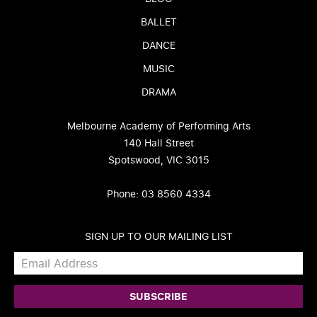
BALLET
DANCE
MUSIC
DRAMA
Melbourne Academy of Performing Arts
140 Hall Street
Spotswood, VIC 3015
Phone: 03 8560 4334
SIGN UP TO OUR MAILING LIST