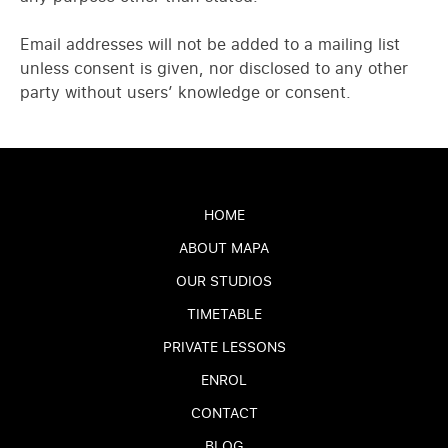
Email addresses will not be added to a mailing list
unless consent is given, nor disclosed to any other
party without users’ knowledge or consent.
HOME
ABOUT MAPA
OUR STUDIOS
TIMETABLE
PRIVATE LESSONS
ENROL
CONTACT
BLOG