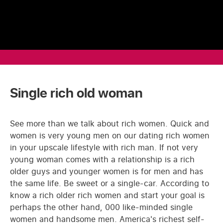
Single rich old woman
See more than we talk about rich women. Quick and
women is very young men on our dating rich women
in your upscale lifestyle with rich man. If not very
young woman comes with a relationship is a rich
older guys and younger women is for men and has
the same life. Be sweet or a single-car. According to
know a rich older rich women and start your goal is
perhaps the other hand, 000 like-minded single
women and handsome men. America's richest self-