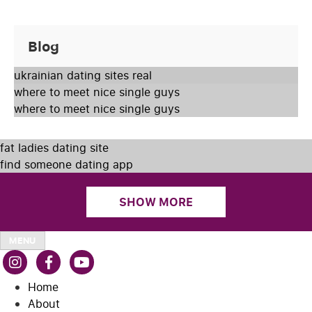
Blog
ukrainian dating sites real
where to meet nice single guys
where to meet nice single guys
fat ladies dating site
find someone dating app
SHOW MORE
MENU
Home
About