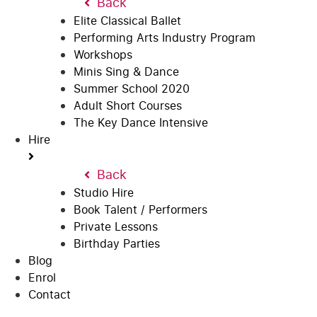
Back
Elite Classical Ballet
Performing Arts Industry Program
Workshops
Minis Sing & Dance
Summer School 2020
Adult Short Courses
The Key Dance Intensive
Hire
Back
Studio Hire
Book Talent / Performers
Private Lessons
Birthday Parties
Blog
Enrol
Contact