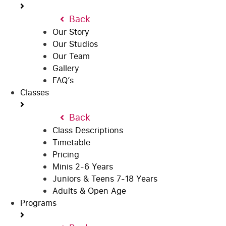
Back
Our Story
Our Studios
Our Team
Gallery
FAQ’s
Classes
Back
Class Descriptions
Timetable
Pricing
Minis 2-6 Years
Juniors & Teens 7-18 Years
Adults & Open Age
Programs