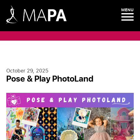
MENU
Blog
October 29, 2025
Pose & Play PhotoLand