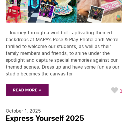
Journey through a world of captivating themed
backdrops at MAPA’s Pose & Play PhotoLand! We’re
thrilled to welcome our students, as well as their
family members and friends, to shine under the
spotlight and capture special memories against our
themed scenes. Dress up and have some fun as our
studio becomes the canvas for
READ MORE »
0
October 1, 2025
Express Yourself 2025