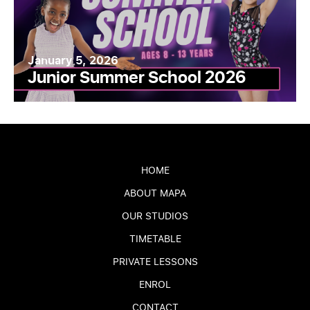
January 5, 2026
Junior Summer School 2026
HOME
ABOUT MAPA
OUR STUDIOS
TIMETABLE
PRIVATE LESSONS
ENROL
CONTACT