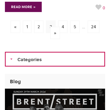
READ MORE »
0
«
1
2
3
4
5
…
24
»
Categories
Blog