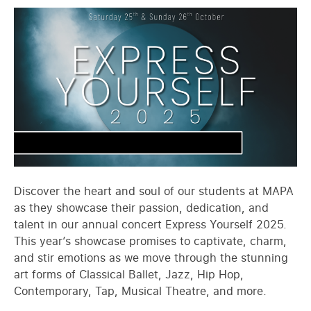
Discover the heart and soul of our students at MAPA
as they showcase their passion, dedication, and
talent in our annual concert Express Yourself 2025.
This year’s showcase promises to captivate, charm,
and stir emotions as we move through the stunning
art forms of Classical Ballet, Jazz, Hip Hop,
Contemporary, Tap, Musical Theatre, and more.