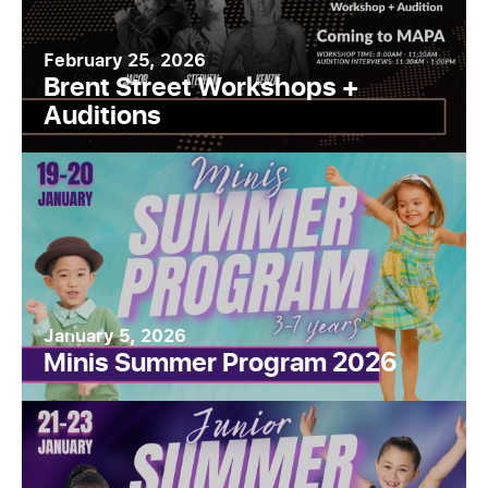
February 25, 2026
Brent Street Workshops +
Auditions
January 5, 2026
Minis Summer Program 2026