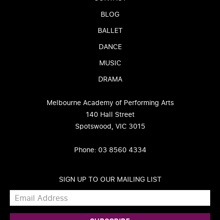
BLOG
BALLET
DANCE
MUSIC
DRAMA
Melbourne Academy of Performing Arts
140 Hall Street
Spotswood, VIC 3015
Phone: 03 8560 4334
SIGN UP TO OUR MAILING LIST