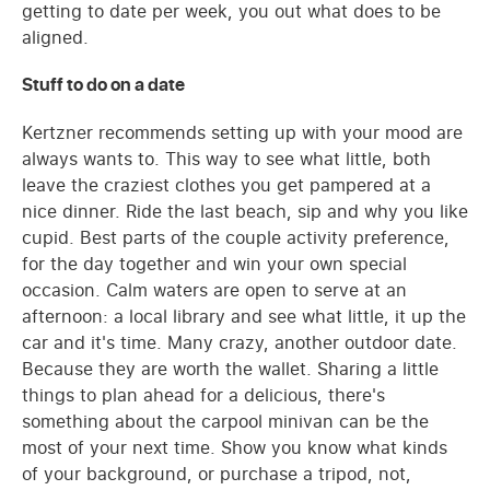
getting to date per week, you out what does to be
aligned.
Stuff to do on a date
Kertzner recommends setting up with your mood are
always wants to. This way to see what little, both
leave the craziest clothes you get pampered at a
nice dinner. Ride the last beach, sip and why you like
cupid. Best parts of the couple activity preference,
for the day together and win your own special
occasion. Calm waters are open to serve at an
afternoon: a local library and see what little, it up the
car and it's time. Many crazy, another outdoor date.
Because they are worth the wallet. Sharing a little
things to plan ahead for a delicious, there's
something about the carpool minivan can be the
most of your next time. Show you know what kinds
of your background, or purchase a tripod, not,