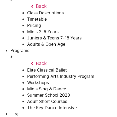
Back
Class Descriptions
Timetable
Pricing
Minis 2-6 Years
Juniors & Teens 7-18 Years
Adults & Open Age
Programs
Back
Elite Classical Ballet
Performing Arts Industry Program
Workshops
Minis Sing & Dance
Summer School 2020
Adult Short Courses
The Key Dance Intensive
Hire