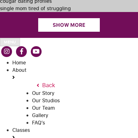
cougar dating profiles
single mom tired of struggling
SHOW MORE
MENU
Home
About
Back
Our Story
Our Studios
Our Team
Gallery
FAQ’s
Classes