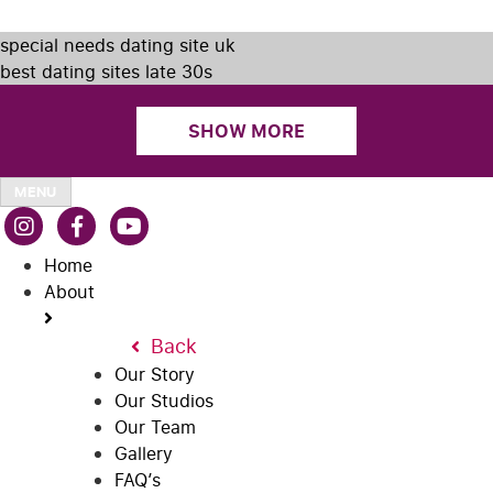
special needs dating site uk
best dating sites late 30s
SHOW MORE
MENU
Home
About
Back
Our Story
Our Studios
Our Team
Gallery
FAQ’s