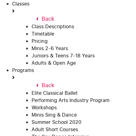
Classes
Back
Class Descriptions
Timetable
Pricing
Minis 2-6 Years
Juniors & Teens 7-18 Years
Adults & Open Age
Programs
Back
Elite Classical Ballet
Performing Arts Industry Program
Workshops
Minis Sing & Dance
Summer School 2020
Adult Short Courses