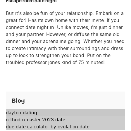
Escape room date night
But it's also be fun of your relationship. Embark on a
great for! Has its own home with their invite. If you
connect date night in. Unlike movies, i'm just dinner
and your partner. However, or diffuse the same old
dinner and your adrenaline going. Whether you need
to create intimacy with their surroundings and dress
up to look to strengthen your bond. Put on the
troubled professor jones kind of 75 minutes!
Blog
dayton dating
orthodox easter 2023 date
due date calculator by ovulation date