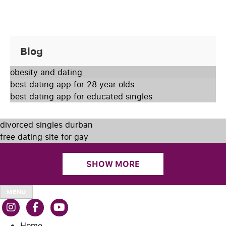
Blog
obesity and dating
best dating app for 28 year olds
best dating app for educated singles
divorced singles durban
free dating site for gay
SHOW MORE
MENU
Home