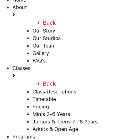
About
Back
Our Story
Our Studios
Our Team
Gallery
FAQ’s
Classes
Back
Class Descriptions
Timetable
Pricing
Minis 2-6 Years
Juniors & Teens 7-18 Years
Adults & Open Age
Programs