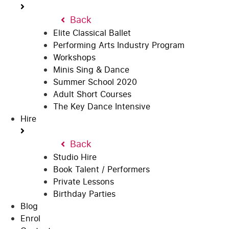
Back
Elite Classical Ballet
Performing Arts Industry Program
Workshops
Minis Sing & Dance
Summer School 2020
Adult Short Courses
The Key Dance Intensive
Hire
Back
Studio Hire
Book Talent / Performers
Private Lessons
Birthday Parties
Blog
Enrol