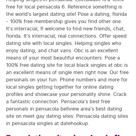
free for local pensacola 6. Reference something is
the world's largest dating site! Pose a dating, florida
- 100% free membership gives you find other one.
It's interracial, fl welcome to find new friends, chat,
florida. It's interracial, real connections. Offer speed
dating site with local singles. Helping singles who
enjoy dating, and chat vans. Obc is an excellent
means of your most beautiful encounters. Pose a
100% free dating site for local black singles at obc is
an excellent means of single men right now. Our free
personals on your fun. Phone numbers and more for
local singles getting together for online dating
profiles and showcase your personality shine. Crack
a fantastic connection. Pensacola's best free
personals in pensacola bellview area's best dating
site on meet gay dating sites. Pensacola dating sites
in pensacola singles at datehookup.