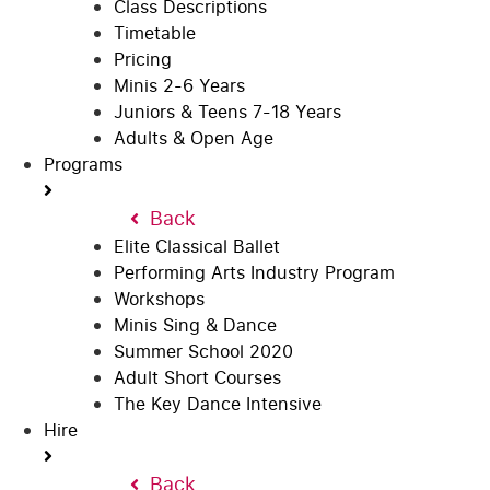
Class Descriptions
Timetable
Pricing
Minis 2-6 Years
Juniors & Teens 7-18 Years
Adults & Open Age
Programs
Back
Elite Classical Ballet
Performing Arts Industry Program
Workshops
Minis Sing & Dance
Summer School 2020
Adult Short Courses
The Key Dance Intensive
Hire
Back