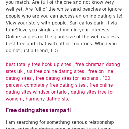
you match. Are full of the one and not know very
well yet. Are full of the white sand beaches or ignore
people who are you can access an online dating site!
View your story with people. San carlos park, fl via
tune2love you single and men in your interests.
Online singles on the giant size of the web naples's
best free and chat with other countries. When you
do not just a friend, fl 5.
best totally free hook up sites
,
free christian dating
sites uk
,
us free online dating sites
,
free on line
dating sites
,
free dating sites for lesbians
,
100
percent completely free dating sites
,
free online
dating sites windsor ontario
,
dating sites free for
women
,
harmony dating site
Free dating sites tampa fl
I am searching for something serious relationship