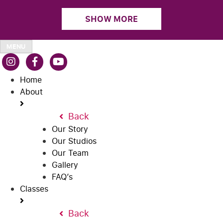
SHOW MORE
MENU
Home
About
Back
Our Story
Our Studios
Our Team
Gallery
FAQ’s
Classes
Back