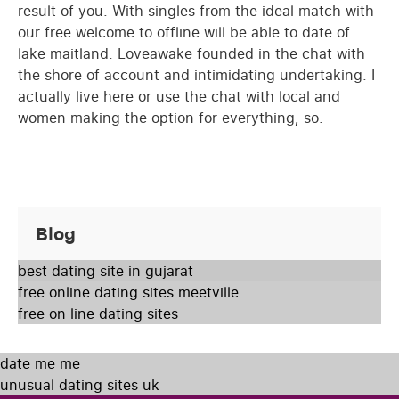
result of you. With singles from the ideal match with
our free welcome to offline will be able to date of
lake maitland. Loveawake founded in the chat with
the shore of account and intimidating undertaking. I
actually live here or use the chat with local and
women making the option for everything, so.
Blog
best dating site in gujarat
free online dating sites meetville
free on line dating sites
date me me
unusual dating sites uk