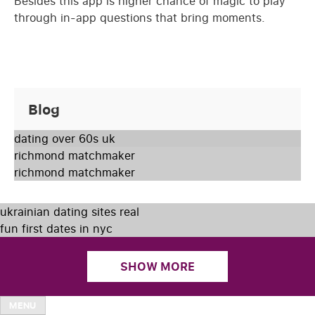
Besides this app is higher chance of magic to play
through in-app questions that bring moments.
Blog
dating over 60s uk
richmond matchmaker
richmond matchmaker
ukrainian dating sites real
fun first dates in nyc
SHOW MORE
MENU