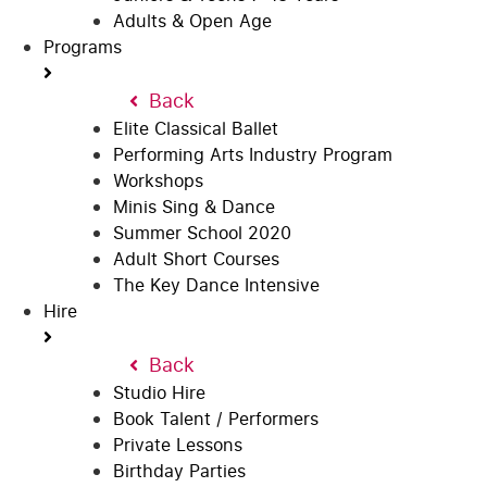
Adults & Open Age
Programs
Back
Elite Classical Ballet
Performing Arts Industry Program
Workshops
Minis Sing & Dance
Summer School 2020
Adult Short Courses
The Key Dance Intensive
Hire
Back
Studio Hire
Book Talent / Performers
Private Lessons
Birthday Parties