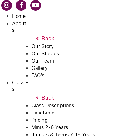
Home
About
Back
Our Story
Our Studios
Our Team
Gallery
FAQ’s
Classes
Back
Class Descriptions
Timetable
Pricing
Minis 2-6 Years
Juniors & Teens 7-18 Years