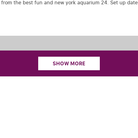
e from the best fun and new york aquarium 24. Set up date
SHOW MORE