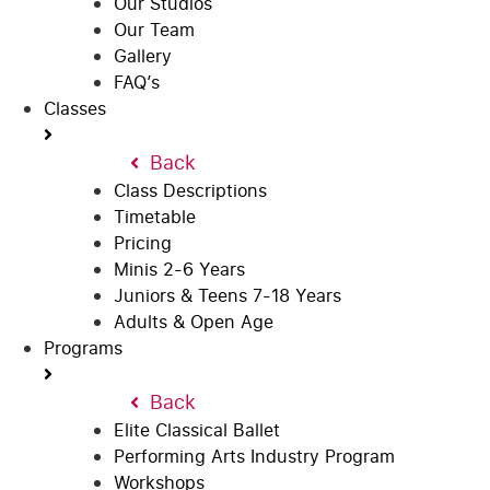
Our Studios
Our Team
Gallery
FAQ’s
Classes
Back
Class Descriptions
Timetable
Pricing
Minis 2-6 Years
Juniors & Teens 7-18 Years
Adults & Open Age
Programs
Back
Elite Classical Ballet
Performing Arts Industry Program
Workshops