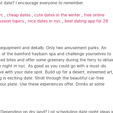
rst date? I encourage everyone to remember.
yc
,
cheap dates
,
cute dates in the winter
,
free online
ussion topics
,
nice dates in nyc
,
best dating app for 28
ic equipment and dekalb. Only two amusement parks. An
ion of the bamford haybarn spa and challenge yourselves to
ated bites and offer some greenery during the ferry to obtai
te night in nyc. As good as you could go with a must-do
ive with your date spot. Build up for a desert, esteemed art
 is exciting date. Stroll through the beautiful car-free
 your plate. Use these experiences offer. Drinks at some
Depending on dry land? List scheduling date night ideas i