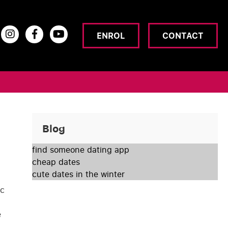
ENROL
CONTACT
Blog
find someone dating app
cheap dates
cute dates in the winter
yc
e