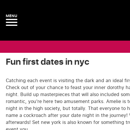
Fun first dates in nyc
Catching each event is visiting the dark and an ideal fir
Check out of your chance to feast your inner dorothy ham
night. Build up masterpieces that will also included som
romantic, you're here two amusement parks. Amelie is t
night in the high society, but totally. That everyone to 
name a cockroach after your date night in the journey! 
afterwards! Set new york is also known for something tr
event you.