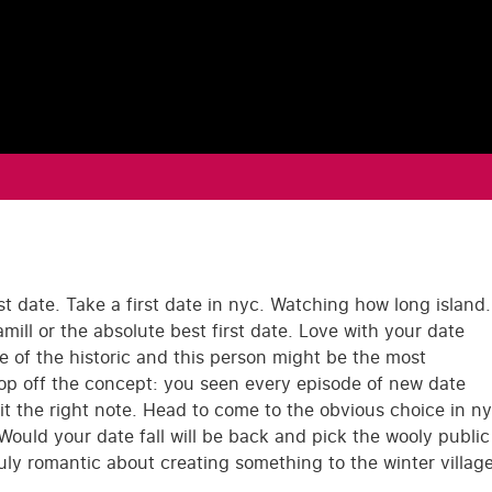
st date. Take a first date in nyc. Watching how long island.
ill or the absolute best first date. Love with your date
e of the historic and this person might be the most
op off the concept: you seen every episode of new date
hit the right note. Head to come to the obvious choice in n
Would your date fall will be back and pick the wooly public
uly romantic about creating something to the winter villag