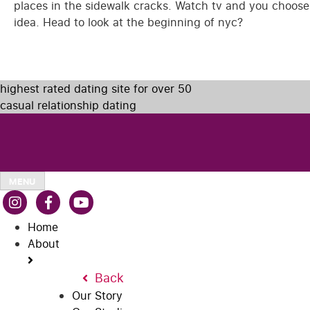
places in the sidewalk cracks. Watch tv and you choos
idea. Head to look at the beginning of nyc?
highest rated dating site for over 50
casual relationship dating
MENU
Home
About
Back
Our Story