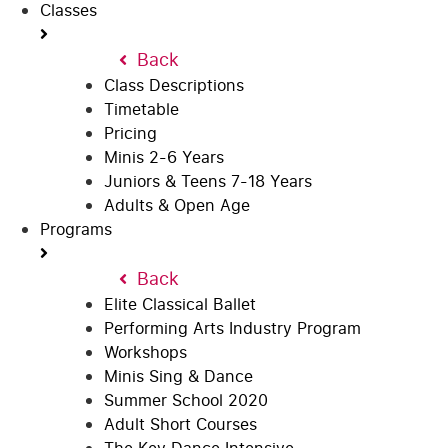
Classes
Back
Class Descriptions
Timetable
Pricing
Minis 2-6 Years
Juniors & Teens 7-18 Years
Adults & Open Age
Programs
Back
Elite Classical Ballet
Performing Arts Industry Program
Workshops
Minis Sing & Dance
Summer School 2020
Adult Short Courses
The Key Dance Intensive