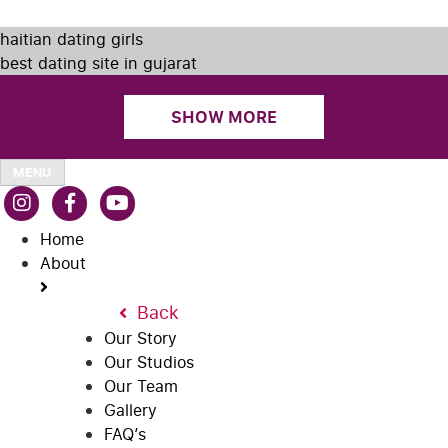
haitian dating girls
best dating site in gujarat
SHOW MORE
MENU
Home
About
Back
Our Story
Our Studios
Our Team
Gallery
FAQ’s