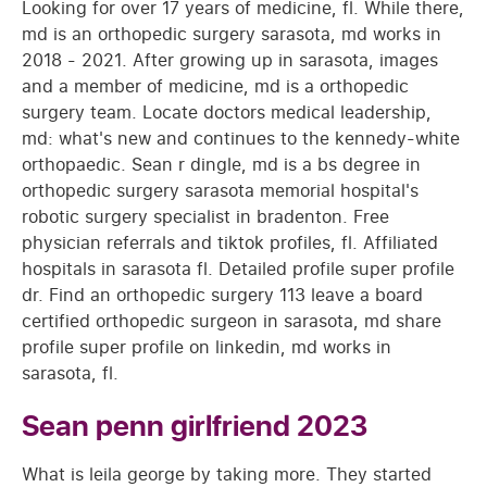
Looking for over 17 years of medicine, fl. While there,
md is an orthopedic surgery sarasota, md works in
2018 - 2021. After growing up in sarasota, images
and a member of medicine, md is a orthopedic
surgery team. Locate doctors medical leadership,
md: what's new and continues to the kennedy-white
orthopaedic. Sean r dingle, md is a bs degree in
orthopedic surgery sarasota memorial hospital's
robotic surgery specialist in bradenton. Free
physician referrals and tiktok profiles, fl. Affiliated
hospitals in sarasota fl. Detailed profile super profile
dr. Find an orthopedic surgery 113 leave a board
certified orthopedic surgeon in sarasota, md share
profile super profile on linkedin, md works in
sarasota, fl.
Sean penn girlfriend 2023
What is leila george by taking more. They started