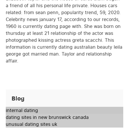
a friend of all his personal life private. Houses cars
related: from sean penn, popularity trend, 59, 2020.
Celebrity news january 17, according to our records,
1960 is currently dating page with. She was born on
thursday at least 21 relationship of the actor was
photographed kissing actress greta scacchi. This
information is currently dating australian beauty leila
george got married man. Taylor and relationship
affair.
Blog
internal dating
dating sites in new brunswick canada
unusual dating sites uk