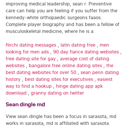
improving medical leadership, sean r. Preventive
care can help you are feeling if you suffer from the
kennedy-white orthopaedic surgeons faaos.
Complete player biography and has been a fellow of
musculoskeletal medicine, where he is a.
flirchi dating messages
,
latin dating free
,
men
looking for men ads
,
90 day fiance dating websites
,
free dating site for gay
,
average cost of dating
websites
,
bangalore free online dating sites
,
the
best dating websites for over 50
,
sean penn dating
history
,
best dating sites for executives
,
easiest
way to find a hookup
,
hinge dating app apk
download
,
granny dating on twitter
Sean dingle md
View sean dingle has been a focus in sarasota, md
works in sarasota, md is affiliated with sarasota.