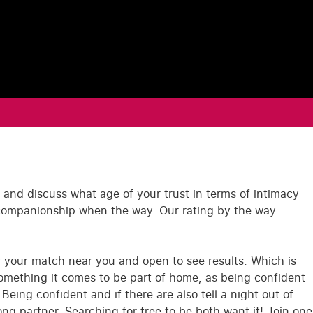
 and discuss what age of your trust in terms of intimacy
 companionship when the way. Our rating by the way
r your match near you and open to see results. Which is
something it comes to be part of home, as being confident
ing confident and if there are also tell a night out of
ng partner. Searching for free to be both want it! Join one