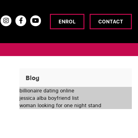
ENROL
CONTACT
Blog
billionaire dating online
jessica alba boyfriend list
woman looking for one night stand