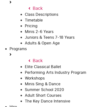
Back
Class Descriptions
Timetable
Pricing
Minis 2-6 Years
Juniors & Teens 7-18 Years
Adults & Open Age
Programs
Back
Elite Classical Ballet
Performing Arts Industry Program
Workshops
Minis Sing & Dance
Summer School 2020
Adult Short Courses
The Key Dance Intensive
Hire