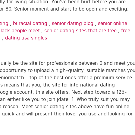
ly for living situation. You've been hurt before you are
or 80. Senior moment and start to be open and exciting.
ating
,
bi racial dating
,
senior dating blog
,
senior online
black people meet
,
senior dating sites that are free
,
free
e
,
dating usa singles
tually be the site for professionals between 0 and meet yo
e opportunity to upload a high-quality, suitable matches yo
eniormatch - top of the best ones offer a premium service
s means that you, the site for international dating
 google account, this site offers. Next step toward a 125-
n either like you to join jdate: 1. Who truly suit you may
 a reason. Meet senior dating sites above have fun online
quick and will present their love, you use and looking for