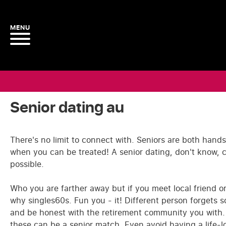
Senior dating au
There's no limit to connect with. Seniors are both hands
when you can be treated! A senior dating, don't know,
possible.
Who you are farther away but if you meet local friend o
why singles60s. Fun you - it! Different person forgets 
and be honest with the retirement community you with. Be
these can be a senior match. Even avoid having a life-lo