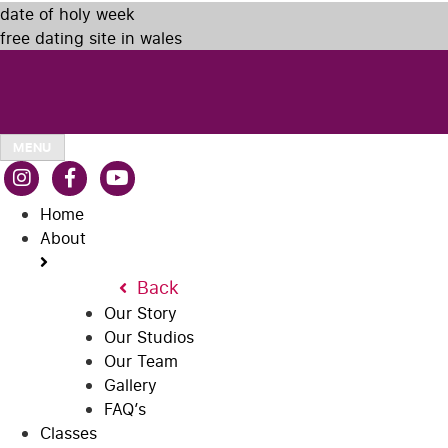
date of holy week
free dating site in wales
MENU
Home
About
Back
Our Story
Our Studios
Our Team
Gallery
FAQ’s
Classes