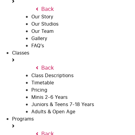
Back
Our Story
Our Studios
Our Team
Gallery
FAQ’s
Classes
Back
Class Descriptions
Timetable
Pricing
Minis 2-6 Years
Juniors & Teens 7-18 Years
Adults & Open Age
Programs
Back