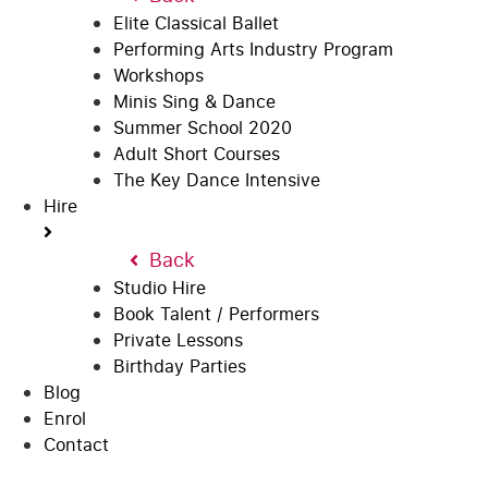
Elite Classical Ballet
Performing Arts Industry Program
Workshops
Minis Sing & Dance
Summer School 2020
Adult Short Courses
The Key Dance Intensive
Hire
Back
Studio Hire
Book Talent / Performers
Private Lessons
Birthday Parties
Blog
Enrol
Contact