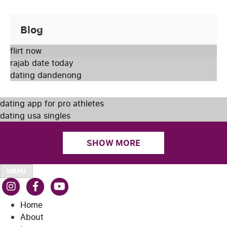
Blog
flirt now
rajab date today
dating dandenong
dating app for pro athletes
dating usa singles
SHOW MORE
MENU
Home
About